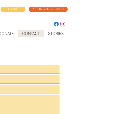
DONATE
SPONSOR A CHILD
DONATE
CONTACT
STORIES