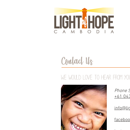
Contact Us
We would love to hear from you
Phone S
+61 04
info@li
facebo