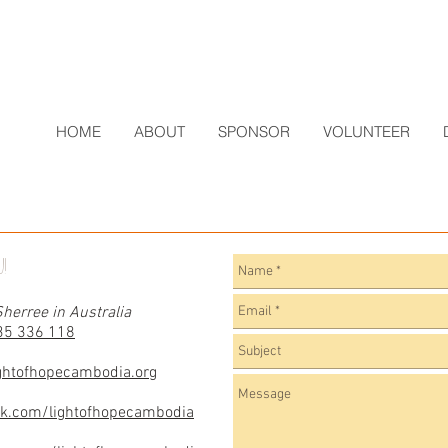
HOME
ABOUT
SPONSOR
VOLUNTEER
!
herree in Australia
35 336 118
ghtofhopecambodia.org
ok.com/lightofhopecambodia