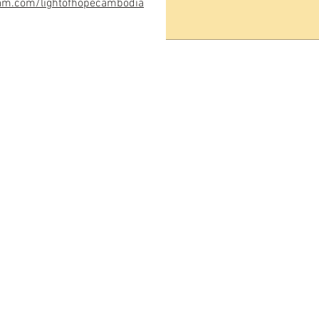
am.com/lightofhope
cambodia