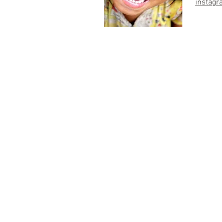
instagr
© 2023 by Light of Hope Cambodia