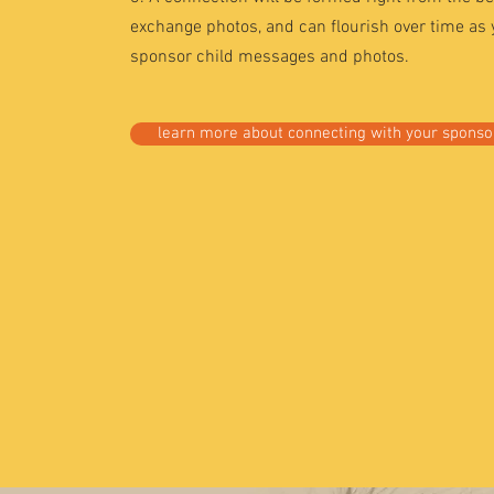
exchange photos, and can flourish over time as
sponsor child messages and photos.
learn more about connecting with your sponsor