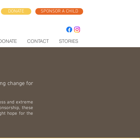
DONATE
SPONSOR A CHILD
DONATE
CONTACT
STORIES
ing change for
loss and extreme
onsorship, these
ight hope for the