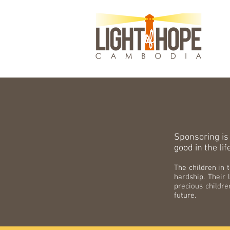
Sponsoring is
good in the lif
The children in
hardship. Their 
precious childre
future.