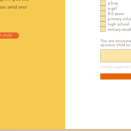
a boy
 you send your
a girl
0-5 years
primary scho
high school
tertiary stud
 child
You are encourag
sponsor child t
Upload supported 