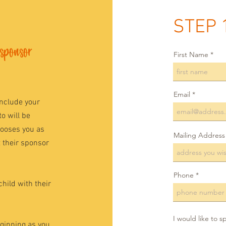
STEP 
 sponsor
First Name
Email
include your
o will be
hooses you as
Mailing Address
t their sponsor
Phone
child with their
I would like to s
eginning as you