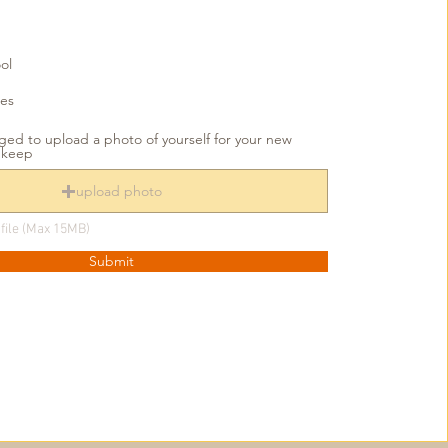
ol
ies
ed to upload a photo of yourself for your new
o keep
upload photo
file (Max 15MB)
Submit