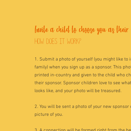
Invite a child to choose you as their
how does it work?
1. Submit a photo of yourself (you might like to 
family) when you sign up as a sponsor. This phot
printed in-country and given to the child who c
their sponsor. Sponsor children love to see wha
looks like, and your photo will be treasured.
2. You will be sent a photo of your new sponsor 
picture of you.
3. A connection will be formed right from the b