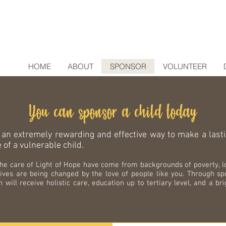
HOME
ABOUT
SPONSOR
VOLUNTEER
You can sponsor a child today
 an extremely rewarding and effective way to make a last
e of a vulnerable child.
 the care of Light of Hope have come from backgrounds of poverty, 
lives are being changed by the love of people like you. Through sp
n will receive holistic care, education up to tertiary level, and a br