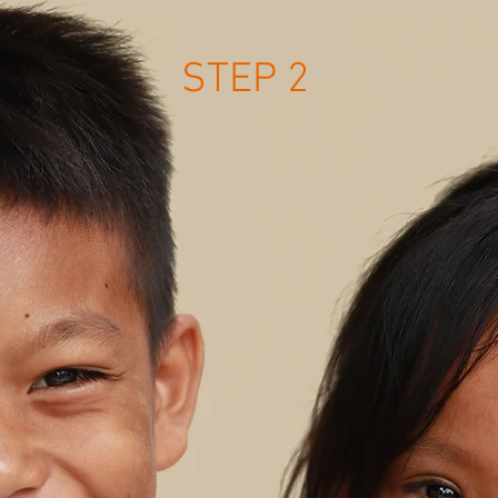
STEP 2