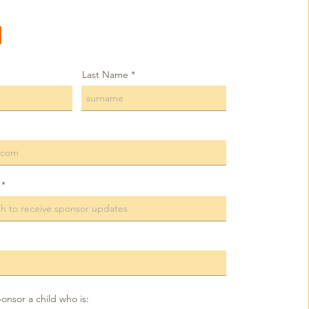
1
Last Name
ponsor a child who is: