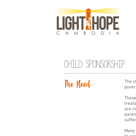
Child Sponsorship
The Need
The c
povert
These
treat
are i
paren
suffe
Many 