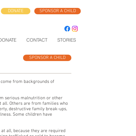
DONATE
SPONSOR A CHILD
DONATE
CONTACT
STORIES
SPONSOR A CHILD
ll come from backgrounds of
m serious malnutrition or other
t all. Others are from families who
erty, destructive family break-ups,
llness. Some children have
 at all, because they are required