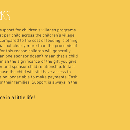
RKS
 support for children’s villages programs
t per child across the children’s village
compared to the cost of feeding, clothing,
ia, but clearly more than the proceeds of
For this reason children will generally
n one sponsor doesn’t mean that a child
nish the significance of the gift you give
r and sponsor child relationship. In fact
se the child will still have access to
re no longer able to make payments. Cash
r their families. Support is always in the
in a little life!