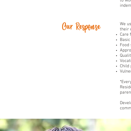
to wor
inden
Our Response
We us
their
Care 
Basic
Food 
Appro
Quali
Vocat
Child
Vulner
*Ever
Resid
paren
Devel
commu