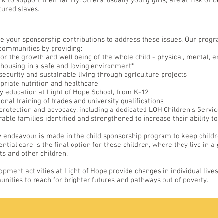
k to support their family. Others, usually young girls, are at risk of
tured slaves.
e your sponsorship contributions to address these issues. Our prog
 communities by providing:
for the growth and well being of the whole child - physical, mental, e
 housing in a safe and loving environment*
security and sustainable living through agriculture projects
priate nutrition and healthcare
ty education at Light of Hope School, from K-12
ional training of trades and university qualifications
 protection and advocacy, including a dedicated LOH Children's Servi
able families identified and strengthened to increase their ability to
y endeavour is made in the child sponsorship program to keep children
ential care is the final option for these children, where they live in
ts and other children.
opment activities at Light of Hope provide changes in individual liv
nities to reach for brighter futures and pathways out of poverty.