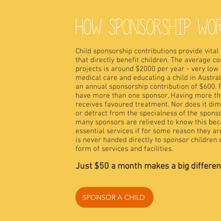
HOW SPONSORSHIP WO
Child sponsorship contributions provide vital
that directly benefit children. The average cos
projects is around $2000 per year - very low 
medical care and educating a child in Austral
an annual sponsorship contribution of $
600. 
have more than one sponsor. Having more tha
receives favoured treatment. Nor does it dimi
or detract from the specialness of the sponso
many sponsors are relieved to know this becau
essential services if for some reason they a
is never handed directly to sponsor children o
form of services and facilities.
Just $50
a month makes a big difference 
SPONSOR A CHILD