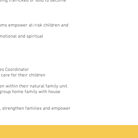
 being trafficked or sold to become
rams empower at-risk children and
motional and spiritual
ces Coordinator
 care for their children
 within their natural family unit.
 a group home family with house
es, strengthen families and empower