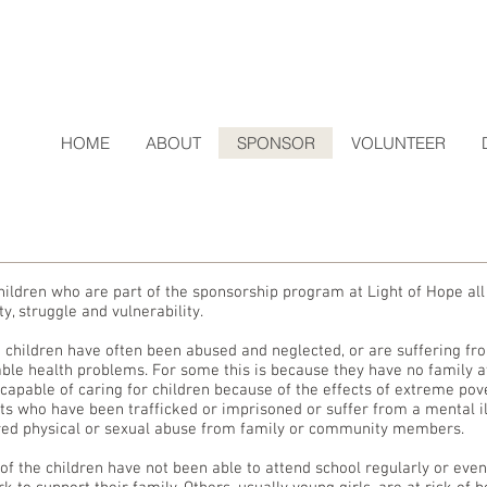
HOME
ABOUT
SPONSOR
VOLUNTEER
hildren who are part of the sponsorship program at Light of Hope a
y, struggle and vulnerability.
 children have often been abused and neglected, or are suffering fro
able health problems. For some this is because they have no family a
ncapable of caring for children because of the effects of extreme pov
ts who have been trafficked or imprisoned or suffer from a mental i
red physical or sexual abuse from family or community members.
of the children have not been able to attend school regularly or even